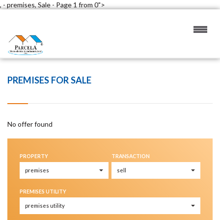
, - premises, Sale - Page 1 from 0">
PREMISES FOR SALE
No offer found
PROPERTY
TRANSACTION
PREMISES UTILITY