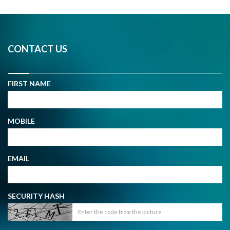
CONTACT US
FIRST NAME
MOBILE
EMAIL
SECURITY HASH