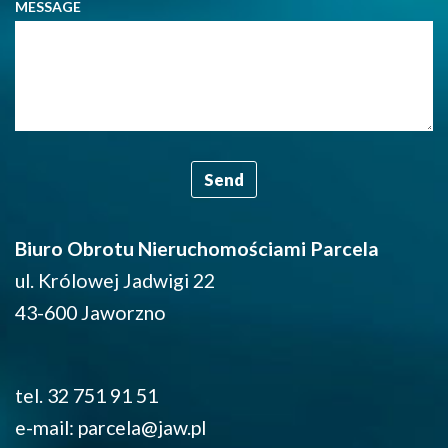
MESSAGE
Biuro Obrotu Nieruchomościami Parcela
ul. Królowej Jadwigi 22
43-600 Jaworzno
tel. 32 751 91 51
e-mail: parcela@jaw.pl