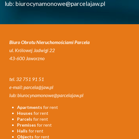
lub: biurocynamonowe@parcelajaw.pl
Biuro Obrotu Nieruchomościami Parcela
ul. Królowej Jadwigi 22
43-600 Jaworzno
tel. 32 751 91 51
e-mail: parcela@jaw.pl
lub: biurocynamonowe@parcelajaw.pl
Apartments
for rent
Houses
for rent
Parcels
for rent
Premises
for rent
Halls
for rent
Objects
for rent