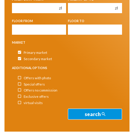
4
4
zł
zł
5
5
FLOOR FROM
FLOOR TO
6
6
MARKET
Primary market
Secondary market
ADDITIONAL OPTIONS
Offers with photo
Special offers
Offers no commission
Exclusive offers
virtual visits
search